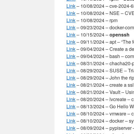
Link
– 10/08/2024 – cve-2024-
Link
– 10/08/2024 – NSE – CV
Link
– 10/08/2024 – rpm
Link
– 09/23/2024 – docker-com
Link
– 10/15/2024 –
openssh
Link
– 09/11/2024 – apt – “The 
Link
– 09/04/2024 – Create a de
Link
– 09/04/2024 – bash – comp
Link
– 08/31/2024 – chacha20-
Link
– 08/29/2024 – SUSE – Trial
Link
– 08/29/2024 – John the rip
Link
– 08/21/2024 – create a ssl 
Link
– 08/21/2024 – Vault – Usi
Link
– 08/20/2024 – lvcreate – c
Link
– 08/13/2024 – Go Hello W
Link
– 08/10/2024 – vmware – cr
Link
– 08/10/2024 – docker – sy
Link
– 08/09/2024 – pypiserver 