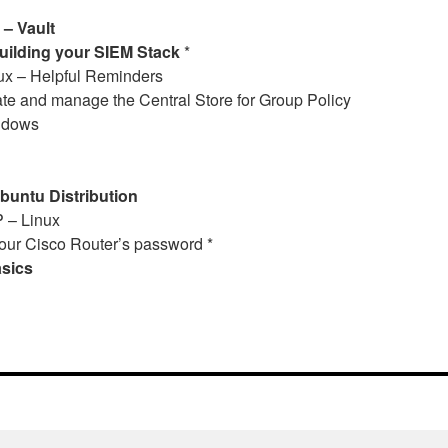
– Vault
ilding your SIEM Stack
*
ux – Helpful Reminders
te and manage the Central Store for Group Policy
indows
untu Distribution
 – Linux
our Cisco Router’s password *
asics