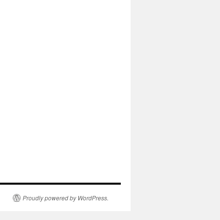
Proudly powered by WordPress.