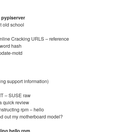
a pypiserver
t old school
line Cracking URLS – reference
sword hash
pdate-motd
ing support information)
GIT – SUSE raw
a quick review
structing rpm – hello
ind out my motherboard model?
ding hello.rpm