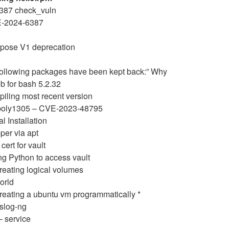
6387 check_vuln
E-2024-6387
pose V1 deprecation
following packages have been kept back:” Why
b for bash 5.2.32
iling most recent version
poly1305 – CVE-2023-48795
 Installation
per via apt
cert for vault
ng Python to access vault
reating logical volumes
orld
eating a ubuntu vm programmatically *
slog-ng
– service