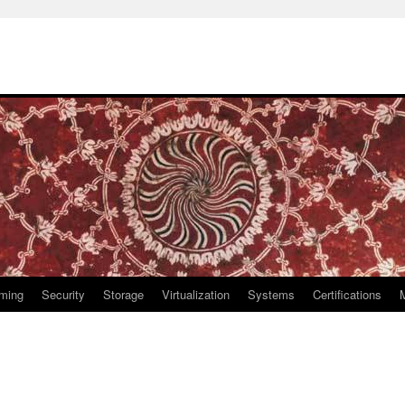
ming
Security
Storage
Virtualization
Systems
Certifications