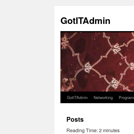
Skip
to
GotITAdmin
content
GotITAdmin
Networking
Program
Posts
Reading Time:
2
minutes