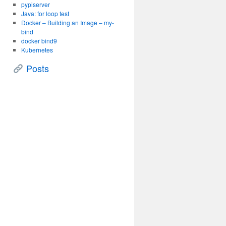
pypiserver
Java: for loop test
Docker – Building an Image – my-
bind
docker bind9
Kubernetes
Posts