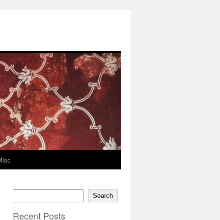
Misc
Search
Recent Posts