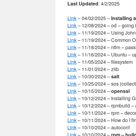
Last Updated
: 4/2/2025
Link
– 04/02/2025 –
Installing 
Link
– 12/08/2024 – od – going i
Link
– 11/19/2024 – Using John
Link
– 11/19/2024 – Common On
Link
– 11/18/2024 – ntlm – pas
Link
– 11/16/2024 – Ubuntu – u
Link
– 11/05/2024 – filesystem
Link
– 11/01/2024 – zlib
Link
– 10/30/2024 –
salt
Link
– 10/25/2024 – sos (collect
Link
– 10/15/2024 –
openssl
Link
– 10/12/2024 – Installing 
Link
– 10/12/2024 – rpmbuild – 
Link
– 10/11/2024 – rpm – decon
Link
– 10/11/2024 – How do I f
Link
– 10/10/2024 – autoconf
Link
– 10/10/2024 –
rpm – buil