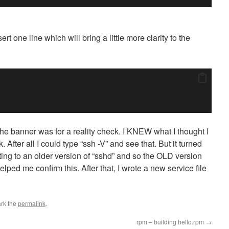
t one line which will bring a little more clarity to the
he banner was for a reality check. I KNEW what I thought I
After all I could type “ssh -V” and see that. But it turned
inting to an older version of “sshd” and so the OLD version
lped me confirm this. After that, I wrote a new service file
rk the
permalink
.
rpm – building hello.rpm
→