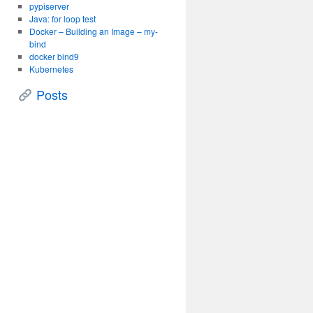
pypiserver
Java: for loop test
Docker – Building an Image – my-
bind
docker bind9
Kubernetes
Posts
c