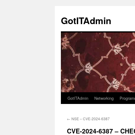
Skip
to
GotITAdmin
content
GotITAdmin
Networking
Program
←
NSE – CVE-2024-6387
CVE-2024-6387 – CH