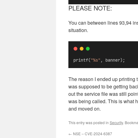
PLEASE NOTE:
You can between lines 93,94 inser
situation.
printf(
"%s"
, banner);
The reason I ended up printing t
was supposed to be getting back. 
out the service file was still po
was being called. This is what he
and moved on.
This entry was posted in
Security
. Bookma
←
NSE – CVE-2024-6387