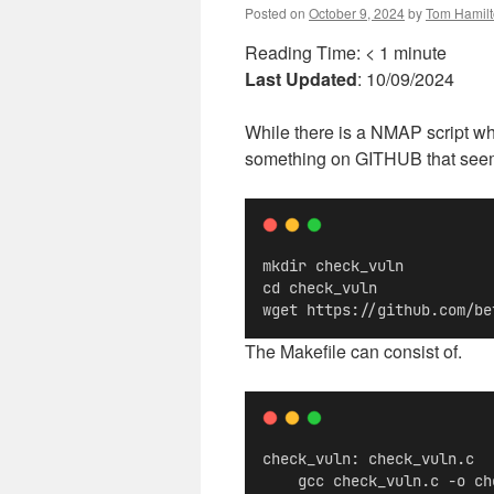
Posted on
October 9, 2024
by
Tom Hamil
Reading Time:
< 1
minute
Last Updated
: 10/09/2024
While there is a NMAP script whic
something on GITHUB that seemed 
mkdir check_vuln
cd check_vuln
wget https://github.com/be
The Makefile can consist of.
check_vuln: check_vuln.c
    gcc check_vuln.c -o ch