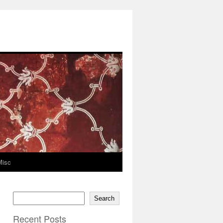
Misc
Search
Recent Posts