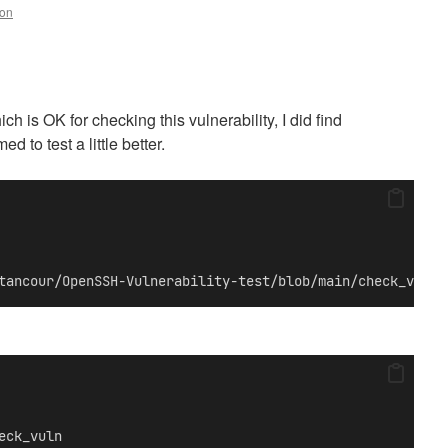
ton
h is OK for checking this vulnerability, I did find
to test a little better.
tancour/OpenSSH-Vulnerability-test/blob/main/check_vuln.
eck_vuln