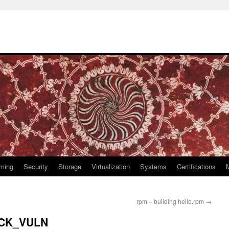
ming
Security
Storage
Virtualization
Systems
Certifications
rpm – building hello.rpm
→
ECK_VULN