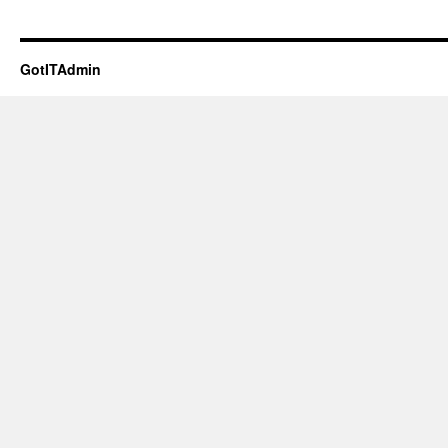
GotITAdmin