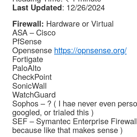
Last Updated
: 12/26/2024
Firewall:
Hardware or Virtual
ASA – Cisco
PfSense
Opensense
https://opnsense.org/
Fortigate
PaloAlto
CheckPoint
SonicWall
WatchGuard
Sophos – ? ( I hae never even perso
googled, or trialed this )
SEF – Symantec Enterprise Firewall
because like that makes sense )