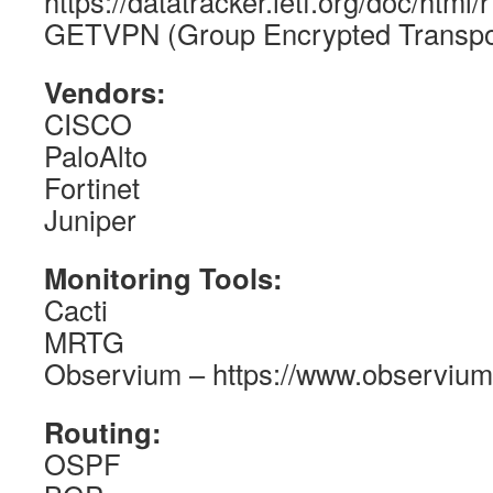
https://datatracker.ietf.org/doc/html/
GETVPN (Group Encrypted Transpo
Vendors:
CISCO
PaloAlto
Fortinet
Juniper
Monitoring Tools:
Cacti
MRTG
Observium – https://www.observium
Routing:
OSPF