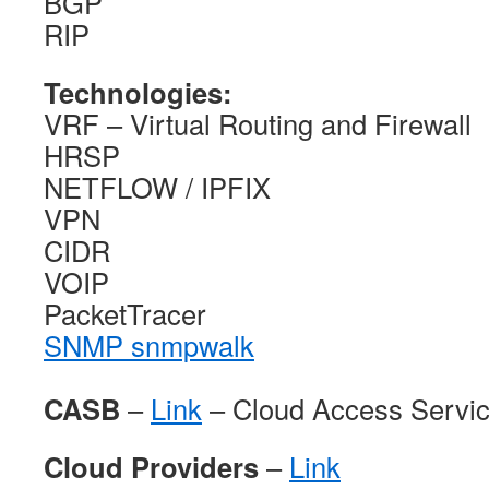
BGP
RIP
Technologies:
VRF – Virtual Routing and Firewall
HRSP
NETFLOW / IPFIX
VPN
CIDR
VOIP
PacketTracer
SNMP snmpwalk
CASB
–
Link
– Cloud Access Servic
Cloud Providers
–
Link