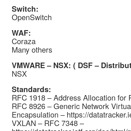
Switch:
OpenSwitch
WAF:
Coraza
Many others
VMWARE – NSX: ( DSF – Distribute
NSX
Standards:
RFC 1918 – Address Allocation for P
RFC 8926 – Generic Network Virtual
Encapsulation – https://datatracker.i
VXLAN – RFC 7348 –