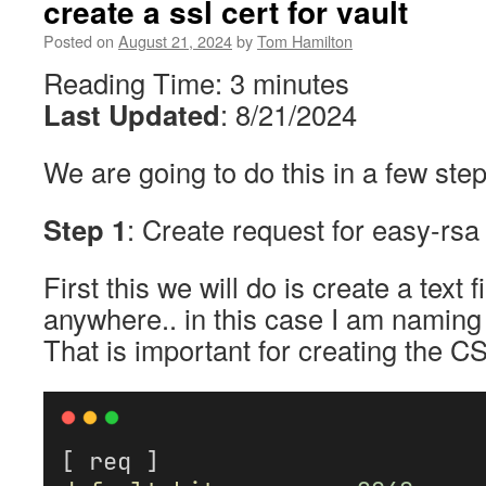
create a ssl cert for vault
Posted on
August 21, 2024
by
Tom Hamilton
Reading Time:
3
minutes
Last Updated
: 8/21/2024
We are going to do this in a few step
Step 1
: Create request for easy-rsa
First this we will do is create a text
anywhere.. in this case I am naming t
That is important for creating the CS
[ req ]