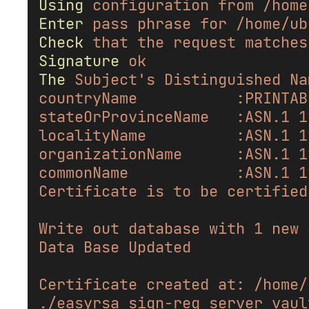
Using
configuration
from
/home
Enter
pass
phrase
for
/home/ub
Check
that
the
request
matches
Signature
ok
The
Subject's Distinguished Na
countryName           :PRINTAB
stateOrProvinceName   :ASN.1 1
localityName          :ASN.1 1
organizationName      :ASN.1 1
commonName            :ASN.1 1
Certificate is to be certified
Write out database with 1 new 
Data Base Updated
Certificate created at: /home/
./easyrsa sign-req server vaul