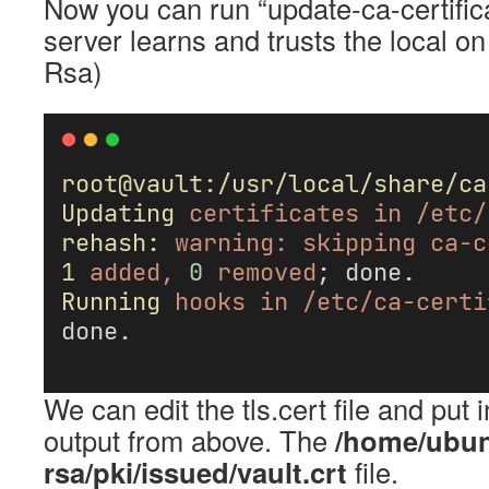
Now you can run “update-ca-certifica
server learns and trusts the local 
Rsa)
root@vault:/usr/local/share/ca
Updating
certificates
in
/etc/
rehash:
warning:
skipping
ca-c
1
added,
0
removed
; done.
Running
hooks
in
/etc/ca-certi
done.
We can edit the tls.cert file and put i
output from above. The
/home/ubun
rsa/pki/issued/vault.crt
file.