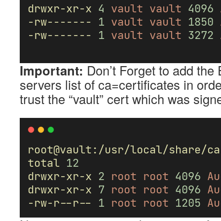
drwxr-xr-x
4
vault
vault
4096
-rw-------
1
vault
vault
1850
-rw-------
1
vault
vault
3272
Important:
Don’t Forget to add the 
servers list of ca=certificates in orde
trust the “vault” cert which was sig
root@vault:/usr/local/share/ca
total
12
drwxr-xr-x
2
root
root
4096
Au
drwxr-xr-x
7
root
root
4096
Au
-rw-r--r--
1
root
root
1205
Au