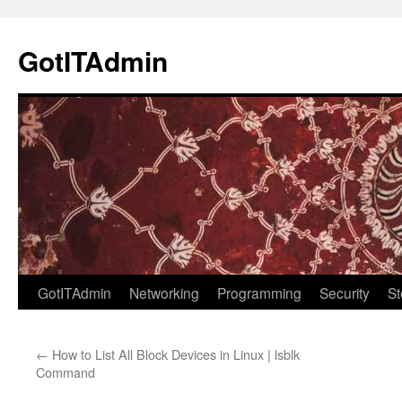
Skip
to
GotITAdmin
content
GotITAdmin
Networking
Programming
Security
St
←
How to List All Block Devices in Linux | lsblk
Command