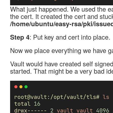
What just happened. We used the easy
the cert. It created the cert and stuc
/home/ubuntu/easy-rsa/pki/issued
Step 4
: Put key and cert into place.
Now we place everything we have ga
Vault would have created self signed
started. That might be a very bad id
root@vault:/opt/vault/tls#
ls
total
16
drwx------
2
vault
vault
4096