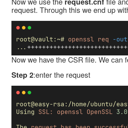
Now we use the
request.cnf
file an
request. Through this we end up wi
root@vault:~#
openssl
req
-out
...
+++++++++++++++++++++++++++
Now we have the CSR file. We can fe
Step 2
:enter the request
root@easy-rsa:/home/ubuntu/eas
Using
SSL:
openssl
OpenSSL
3.0
The
request
has
been
successfu