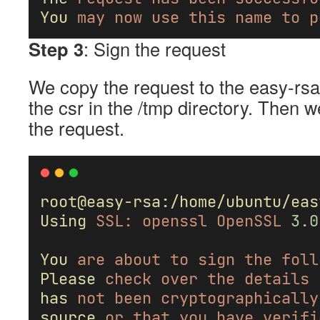
You
may
now
use
this
name
to
p
Step 3
: Sign the request
We copy the request to the easy-rsa 
the csr in the /tmp directory. Then w
the request.
root@easy-rsa:/home/ubuntu/eas
Using
SSL:
openssl
OpenSSL
3.0
You
are
about
to
sign
the
foll
Please
check
over
the
details
has
not
been
cryptographically
source
or
that
you
have
verifi