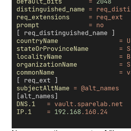
default_bits
=
2048
distinguished_name
=
req_disti
req_extensions
=
req_ext
prompt
=
no
[ req_distinguished_name ]
countryName
=
U
stateOrProvinceName
=
S
localityName
=
B
organizationName
=
S
commonName
=
v
[ req_ext ]
subjectAltName
=
@alt_names
[alt_names]
DNS.1
=
vault.sparelab.net
IP.1
=
192.168
.160.24