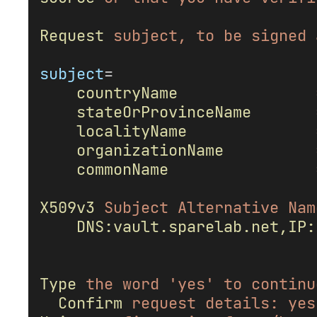
Request
subject,
to
be
signed
subject
=
countryName
stateOrProvinceName
localityName
organizationName
commonName
X509v3
Subject
Alternative
Nam
DNS:vault.sparelab.net,IP:
Type
the
word
'yes'
to
continu
Confirm
request
details:
yes