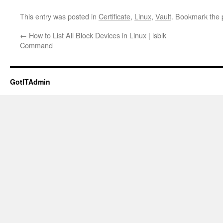
This entry was posted in
Certificate
,
Linux
,
Vault
. Bookmark the
←
How to List All Block Devices in Linux | lsblk
Command
GotITAdmin