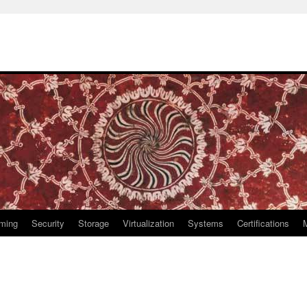
ming
Security
Storage
Virtualization
Systems
Certifications