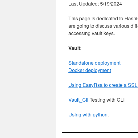
Last Updated: 5/19/2024
This page is dedicated to Hashi
are going to discuss various dif
accessing vault keys.
Vault:
Standalone deployment
Docker deployment
Using EasyRsa to create a SSL c
Vault_Cli
Testing with CLI
Using with python
.