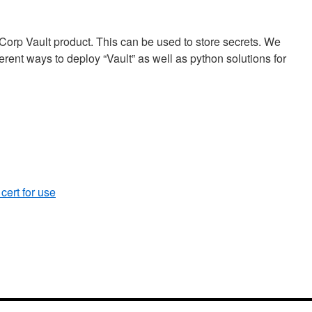
Corp Vault product. This can be used to store secrets. We
ferent ways to deploy “Vault” as well as python solutions for
ert for use