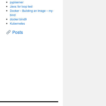
pypiserver
Java: for loop test
Docker – Building an Image – my-
bind
docker bind9
Kubernetes
Posts