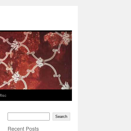
Misc
Search
Recent Posts