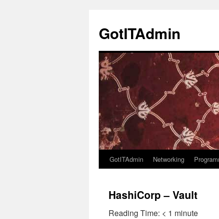
Skip
to
GotITAdmin
content
GotITAdmin
Networking
Program
HashiCorp – Vault
Reading Time:
< 1
minute