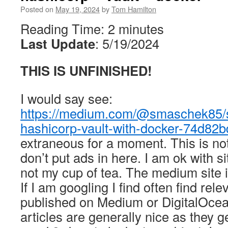
Posted on
May 19, 2024
by
Tom Hamilton
Reading Time:
2
minutes
Last Update
: 5/19/2024
THIS IS UNFINISHED!
I would say see:
https://medium.com/@smaschek85/s
hashicorp-vault-with-docker-74d82
extraneous for a moment. This is not 
don’t put ads in here. I am ok with sit
not my cup of tea. The medium site i
If I am googling I find often find rele
published on Medium or DigitalOcea
articles are generally nice as they g