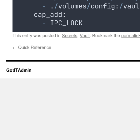
-
.
/
volumes
/
config
:
/
vaul
    cap_add
:
-
IPC_LOCK
This entry was posted in
Secrets
,
Vaulr
. Bookmark the
permalin
←
Quick Reference
GotITAdmin