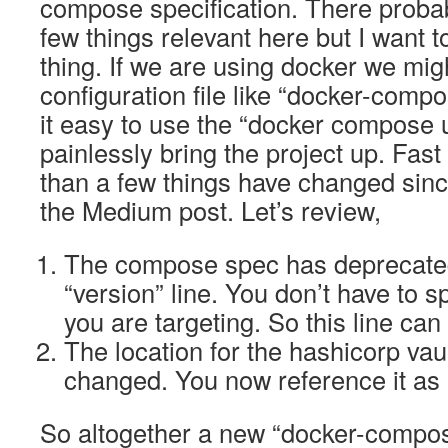
compose specification. There proba
few things relevant here but I want t
thing. If we are using docker we mig
configuration file like “docker-com
it easy to use the “docker compose
painlessly bring the project up. Fas
than a few things have changed since
the Medium post. Let’s review,
The compose spec has deprecated
“version” line. You don’t have to s
you are targeting. So this line can
The location for the hashicorp va
changed. You now reference it as 
So altogether a new “docker-compose