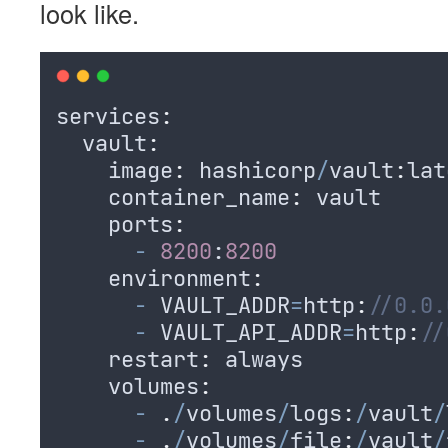
look like.
services
:
  vault
:
    image
:
hashicorp
/
vault
:
lat
    container_name
:
vault
    ports
:
-
8200
:
8200
    environment
:
-
VAULT_ADDR
=
http
:
//0.0.
-
VAULT_API_ADDR
=
http
:
//
    restart
:
always
    volumes
:
-
.
/
volumes
/
logs
:
/
vault
/
-
.
/
volumes
/
file
:
/
vault
/