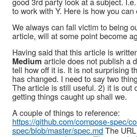
good 3rd party look at a subject. I.e
to work with Y. Here is how you can d
We always can fall victim to being ou
article, will at some point become a
Having said that this article is writ
Medium
article does not publish a da
tell how off it is. It is not surprising 
has changed. I need to say two thing
The article is still useful. 2) it is ou
getting things caught up shall we.
A couple of things to reference:
https://github.com/compose-spec/c
spec/blob/master/spec.md
The URL 