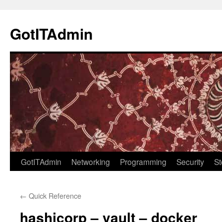
Skip
to
GotITAdmin
content
GotITAdmin
Networking
Programming
Security
St
←
Quick Reference
hashicorp – vault – docker