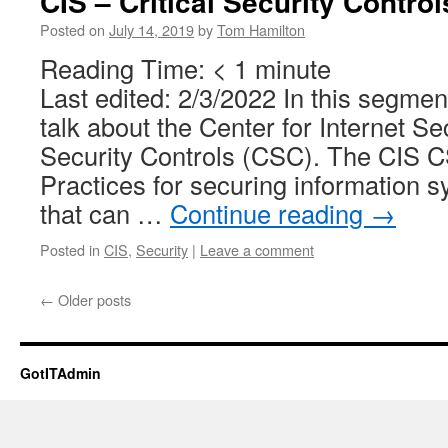
CIS – Critical Security Control
Posted on
July 14, 2019
by
Tom Hamilton
Reading Time:
< 1
minute
Last edited: 2/3/2022 In this segmen
talk about the Center for Internet Sec
Security Controls (CSC). The CIS CS
Practices for securing information 
that can …
Continue reading
→
Posted in
CIS
,
Security
|
Leave a comment
←
Older posts
GotITAdmin