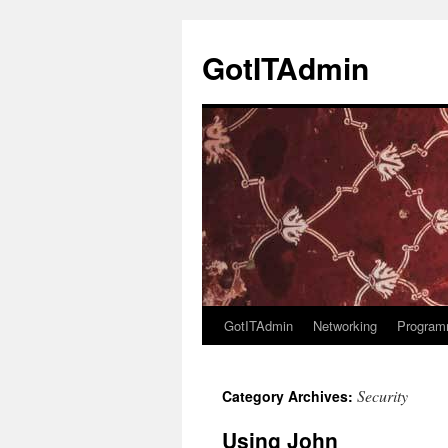
Skip
to
GotITAdmin
content
GotITAdmin
Networking
Program
Security
Category Archives:
Using John