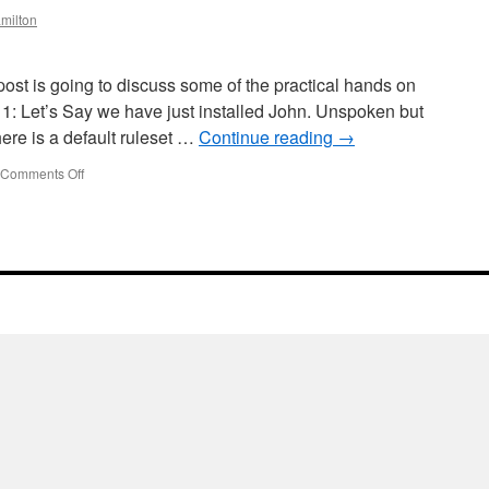
milton
ost is going to discuss some of the practical hands on
 1: Let’s Say we have just installed John. Unspoken but
ere is a default ruleset …
Continue reading
→
on
Comments Off
Using
John