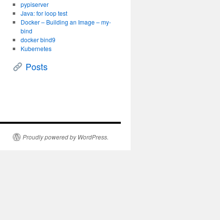
pypiserver
Java: for loop test
Docker – Building an Image – my-
bind
docker bind9
Kubernetes
Posts
Proudly powered by WordPress.