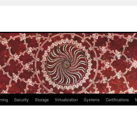
ming
Security
Storage
Virtualization
Systems
Certifications