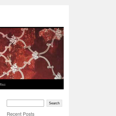
Misc
Search
Recent Posts