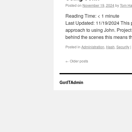
Posted on
November 19, 2024
by
Tom Ha
Reading Time:
< 1
minute
Last Updated: 11/19/2024 This p
approach to using John. Project
behind the scenes this means th
Posted in
Administration
,
Hash
,
Security
|
←
Older posts
GotITAdmin