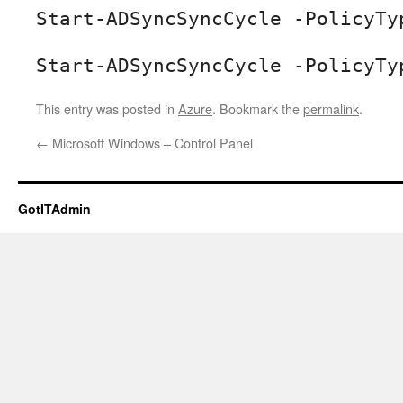
Start-ADSyncSyncCycle -PolicyTy
Start-ADSyncSyncCycle -PolicyTy
This entry was posted in
Azure
. Bookmark the
permalink
.
←
Microsoft Windows – Control Panel
GotITAdmin