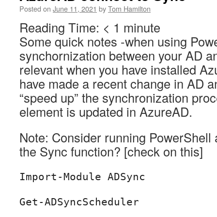
Posted on
June 11, 2021
by
Tom Hamilton
Reading Time:
< 1
minute
Some quick notes -when using Power
synchornization between your AD a
relevant when you have installed A
have made a recent change in AD a
“speed up” the synchronization proc
element is updated in AzureAD.
Note: Consider running PowerShell a
the Sync function? [check on this]
Import-Module ADSync
Get-ADSyncScheduler