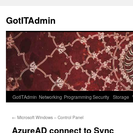
Skip
to
GotITAdmin
content
GotITAdmin
Networking
Programming
Security
Storage
←
Microsoft Windows – Control Panel
AzureAD connect to Sync