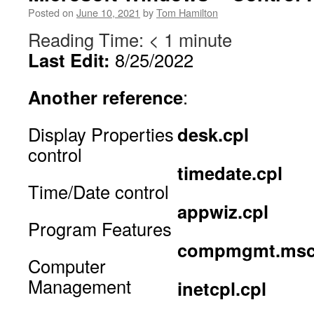
Posted on
June 10, 2021
by
Tom Hamilton
Reading Time:
< 1
minute
Last Edit:
8/25/2022
Another reference
:
Display Properties
desk.cpl
control
timedate.cpl
Time/Date control
appwiz.cpl
Program Features
compmgmt.ms
Computer
Management
inetcpl.cpl