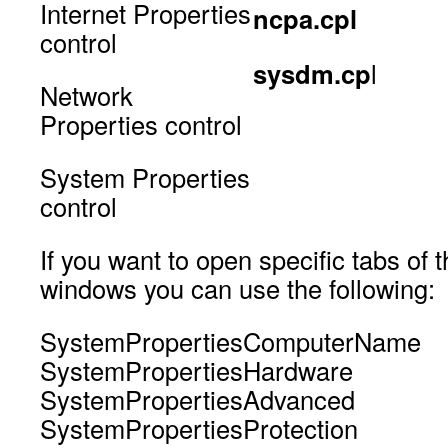
Internet Properties
ncpa.cpl
control
sysdm.cp
l
Network
Properties control
System Properties
control
If you want to open specific tabs of
windows you can use the following:
SystemPropertiesComputerName
SystemPropertiesHardware
SystemPropertiesAdvanced
SystemPropertiesProtection