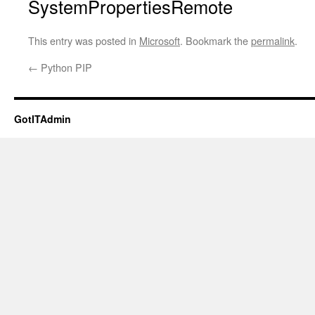
SystemPropertiesRemote
This entry was posted in
Microsoft
. Bookmark the
permalink
.
←
Python PIP
GotITAdmin