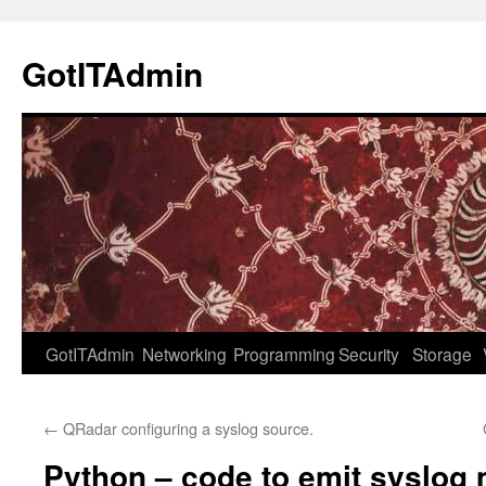
Skip
to
GotITAdmin
content
GotITAdmin
Networking
Programming
Security
Storage
←
QRadar configuring a syslog source.
Python – code to emit syslog