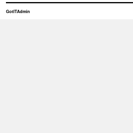
GotITAdmin