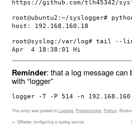
https://github.com/tlh45342/sys
root@ubuntu2:~/syslogger# python
root@syslog:/var/log# tail --lin
Reminder
: that a log message can 
with “logger”
logger -T -P 514 -n 192.168.160
This entry was posted in
Logging
,
Programming
,
Python
. Bookm
←
QRadar configuring a syslog source.