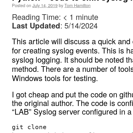
Posted on
July 14, 2019
by
Tom Hamilton
Reading Time:
< 1
minute
Last Updated
: 5/14/2024
This article will discuss a quick an
for creating syslog events. This is h
syslog logging. It should be noted tha
method. There are a number of tools 
Windows tools for testing.
I got cheap and put the code on gith
the original author. The code is conf
“LAB” Syslog server configured in a
git clone 