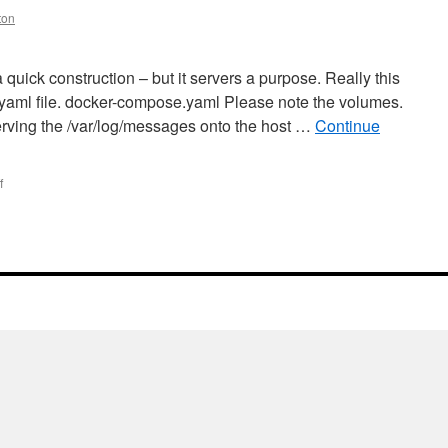
ton
 quick construction – but it servers a purpose. Really this
he yaml file. docker-compose.yaml Please note the volumes.
serving the /var/log/messages onto the host …
Continue
on
f
docker
–
syslog-
ng