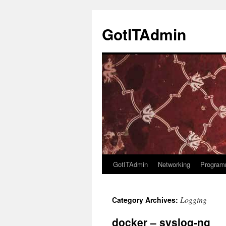
Skip
to
GotITAdmin
content
GotITAdmin
Networking
Program
Logging
Category Archives:
docker – syslog-ng