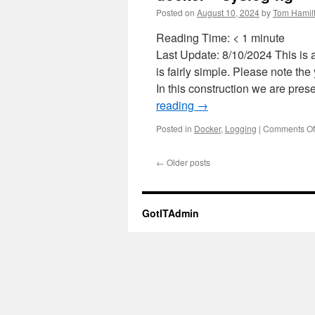
Posted on
August 10, 2024
by
Tom Hamil
Reading Time:
< 1
minute
Last Update: 8/10/2024 This is a
is fairly simple. Please note t
In this construction we are pre
reading
→
Posted in
Docker
,
Logging
|
Comments Of
←
Older posts
GotITAdmin