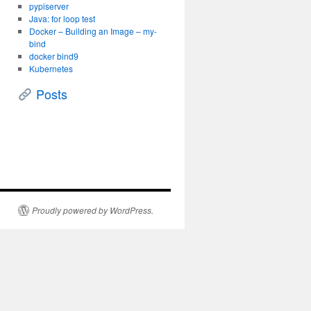
pypiserver
Java: for loop test
Docker – Building an Image – my-
bind
docker bind9
Kubernetes
Posts
Proudly powered by WordPress.