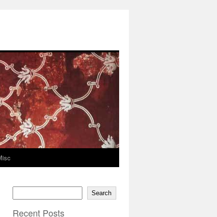
Misc
Search
Recent Posts