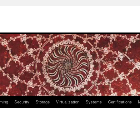
ming
Security
Storage
Virtualization
Systems
Certifications