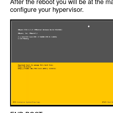
After the reboot you will be at the m
configure your hypervisor.