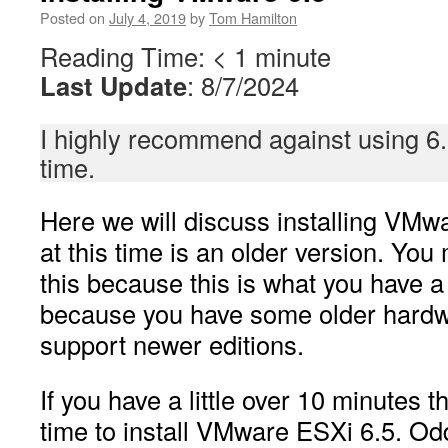
Posted on
July 4, 2019
by
Tom Hamilton
Reading Time:
< 1
minute
Last Update
: 8/7/2024
I highly recommend against using 6.
time.
Here we will discuss installing VMw
at this time is an older version. You
this because this is what you have a 
because you have some older hardw
support newer editions.
If you have a little over 10 minutes
time to install VMware ESXi 6.5. Od