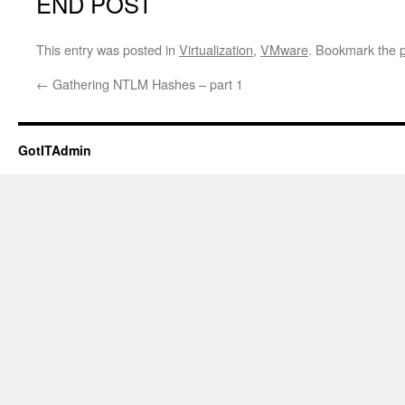
END POST
This entry was posted in
Virtualization
,
VMware
. Bookmark the
←
Gathering NTLM Hashes – part 1
GotITAdmin