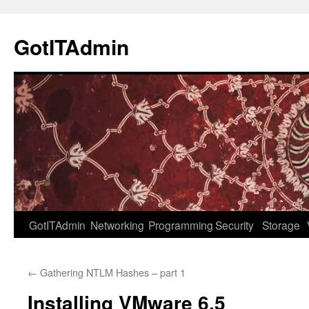
Skip
to
GotITAdmin
content
GotITAdmin
Networking
Programming
Security
Storage
←
Gathering NTLM Hashes – part 1
Installing VMware 6.5