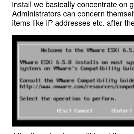
install we basically concentrate on ge
Administrators can concern themselv
items like IP addresses etc. after the