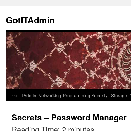
Skip
to
GotITAdmin
content
GotITAdmin
Networking
Programming
Security
Storage
Secrets – Password Manager
Reading Time:
2
minutes