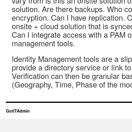
vary from is this an onsite solution 
solution. Are there backups. Who co
encryption. Can I have replication. 
onsite + cloud solution that is synced
Can I integrate access with a PAM or
management tools.
Identity Management tools are a sli
provide a directory service or link to
Verification can then be granular ba
(Geography, Time, Phase of the mo
GotITAdmin