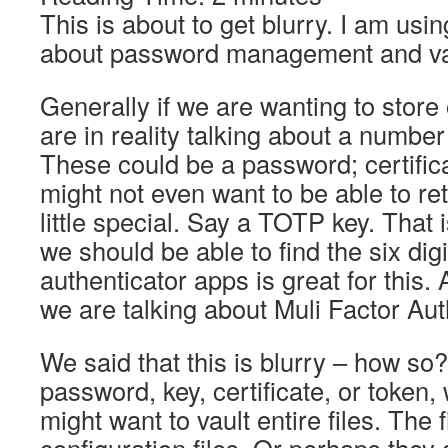
This is about to get blurry. I am usin
about password management and vau
Generally if we are wanting to store
are in reality talking about a number 
These could be a password; certifica
might not even want to be able to ret
little special. Say a TOTP key. That 
we should be able to find the six di
authenticator apps is great for this. 
we are talking about Muli Factor Au
We said that this is blurry – how so?
password, key, certificate, or token,
might want to vault entire files. The 