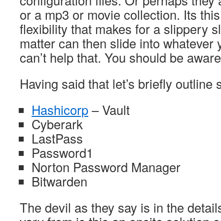
configuration files. Or perhaps they
or a mp3 or movie collection. Its this
flexibility that makes for a slippery 
matter can then slide into whatever y
can’t help that. You should be aware
Having said that let’s briefly outlin
Hashicorp
– Vault
Cyberark
LastPass
Password1
Norton Password Manager
Bitwarden
The devil as they say is in the detai