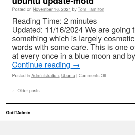
ubuntu update-motd
Posted on
November 16, 2024
by
Tom Hamilton
Reading Time:
2
minutes
Updated: 11/16/2024 We are going to
something which is largely cosmetic
words with some care. This is one of
at every once in a blue moon and by
Continue reading
→
on
Posted in
Administration
,
Ubuntu
|
Comments Off
ubuntu
update-
←
Older posts
motd
GotITAdmin