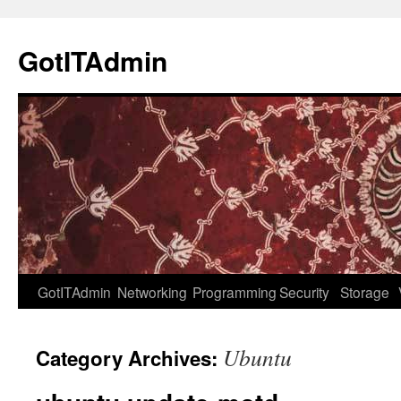
Skip
to
GotITAdmin
content
GotITAdmin
Networking
Programming
Security
Storage
Ubuntu
Category Archives: