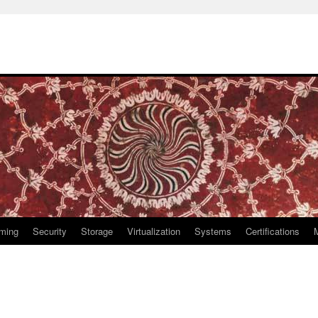
ming
Security
Storage
Virtualization
Systems
Certifications