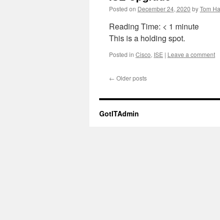
Posted on
December 24, 2020
by
Tom Ha
Reading Time:
< 1
minute
This is a holding spot.
Posted in
Cisco
,
ISE
|
Leave a comment
←
Older posts
GotITAdmin