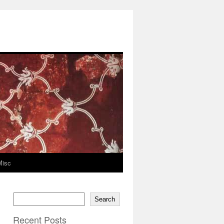
Misc
Search
Recent Posts