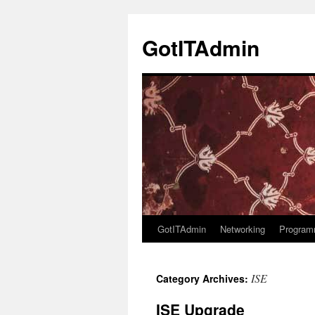
Skip
to
GotITAdmin
content
GotITAdmin
Networking
Program
ISE
Category Archives:
ISE Upgrade