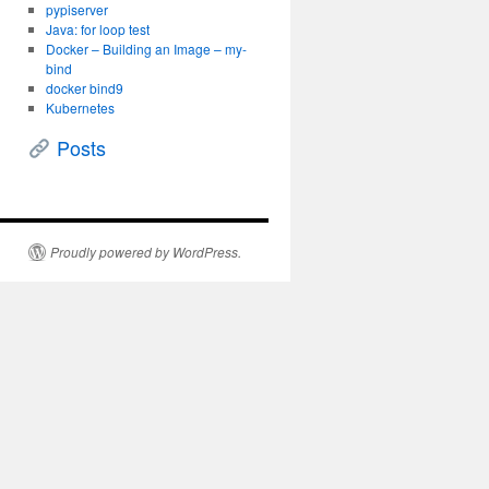
pypiserver
Java: for loop test
Docker – Building an Image – my-
bind
docker bind9
Kubernetes
Posts
Proudly powered by WordPress.