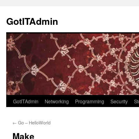
Skip
to
GotITAdmin
content
GotITAdmin
Networking
Programming
Security
St
←
Go – HelloWorld
Make