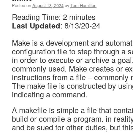
Posted on
August 13, 2024
by
Tom Hamilton
Reading Time:
2
minutes
Last Updated
: 8/13/20-24
Make is a development and automati
configuration file to step through a 
in order to execute or archive a goa
commonly used. Make creates or exe
instructions from a file – commonly
The make file is constructed by usin
indicating a command.
A makefile is simple a file that conta
build or compile a program. in reality
and be sued for other duties, but thi