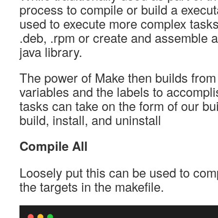
process to compile or build a executa
used to execute more complex tasks
.deb, .rpm or create and assemble a
java library.
The power of Make then builds from 
variables and the labels to accompl
tasks can take on the form of our bu
build, install, and uninstall
Compile All
Loosely put this can be used to comp
the targets in the makefile.