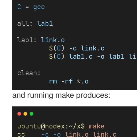
C
 = 
gcc
all
: 
lab1
lab1
: 
link
.
o
$
(
C
) -
c
link
.
c
$
(
C
) 
lab1
.
c
 -
o
lab1
li
clean
:
rm
 -
rf
 *.
o
and running make produces:
ubuntu@nodex:~/x$
make
cc
-c
-o
link.o
link.c