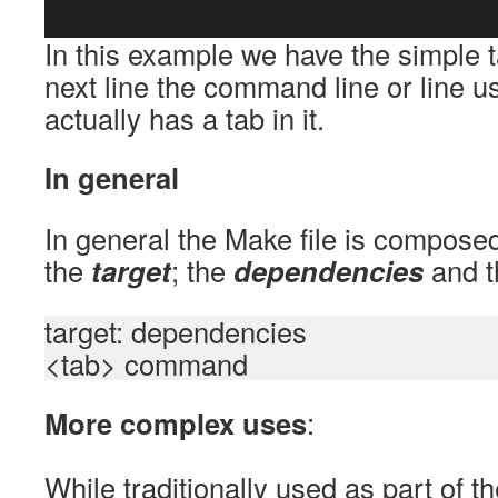
In this example we have the simple ta
next line the command line or line u
actually has a tab in it.
In general
In general the Make file is compose
the
target
; the
dependencies
and 
target: dependencies
<tab> command
More complex uses
:
While traditionally used as part of 