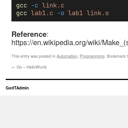
gcc
-c
link.c
gcc
lab1.c
-o
lab1
link.o
Reference
:
https://en.wikipedia.org/wiki/Make_(
This entry was posted in
Automation
,
Programming
. Bookmark 
←
Go – HelloWorld
GotITAdmin