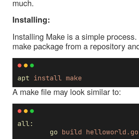
much.
Installing:
Installing Make is a simple process
make package from a repository and i
apt
install
make
A make file may look similar to:
all:
go
build
helloworld.go