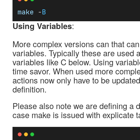
make
 -
B
Using Variables
:
More complex versions can that can
variables. Typically these are used a
variables like C below. Using variabl
time savor. When used more complex
actions now only have to be updated 
definition.
Please also note we are defining a def
case make is issued with explicate t