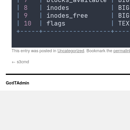
|
8
|
inodes
|
BIG
|
9
|
inodes_free
|
BIG
|
10
|
flags
|
TEX
+-----+------------------+----
This entry was posted in
Uncategorized
. Bookmark the
permalin
←
s3cmd
GotITAdmin