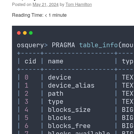
Posted on
May 21, 2024
by
Tom Hamilton
Reading Time:
< 1
minute
osquery
>
PRAGMA
table_info
(
mou
+-----+------------------+----
|
cid
|
name
|
typ
+-----+------------------+----
|
0
|
device
|
TEX
|
1
|
device_alias
|
TEX
|
2
|
path
|
TEX
|
3
|
type
|
TEX
|
4
|
blocks_size
|
BIG
|
5
|
blocks
|
BIG
|
6
|
blocks_free
|
BIG
|
7
|
blocks_available
|
BIG