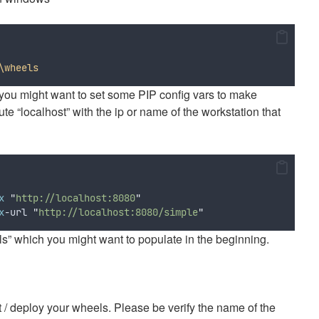
\wheels
you might want to set some PIP config vars to make
te “localhost” with the ip or name of the workstation that
x
"
http://localhost:8080
"
x
-url 
"
http://localhost:8080/simple
"
 which you might want to populate in the beginning.
t / deploy your wheels. Please be verify the name of the