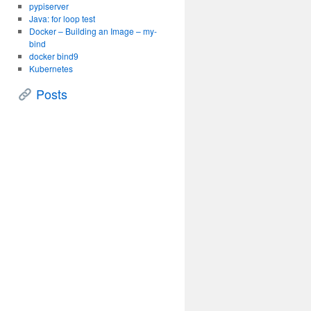
pypiserver
Java: for loop test
Docker – Building an Image – my-
bind
docker bind9
Kubernetes
Posts