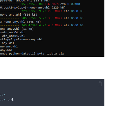
dex
dex
-url