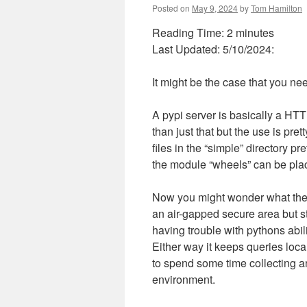
Posted on
May 9, 2024
by
Tom Hamilton
Reading Time:
2
minutes
Last Updated: 5/10/2024:
It might be the case that you nee
A pypi server is basically a HTTP
than just that but the use is pre
files in the “simple” directory p
the module “wheels” can be plac
Now you might wonder what the be
an air-gapped secure area but st
having trouble with pythons abili
Either way it keeps queries loc
to spend some time collecting a
environment.