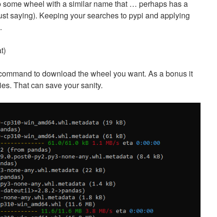
up some wheel with a similar name that … perhaps has a
 (just saying). Keeping your searches to pypi and applying
.
t)
command to download the wheel you want. As a bonus it
es. That can save your sanity.