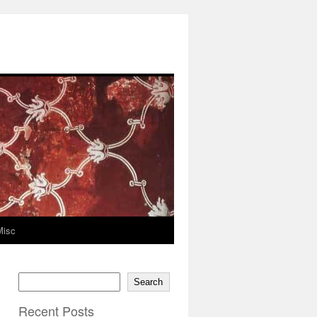
Misc
Search
Recent Posts