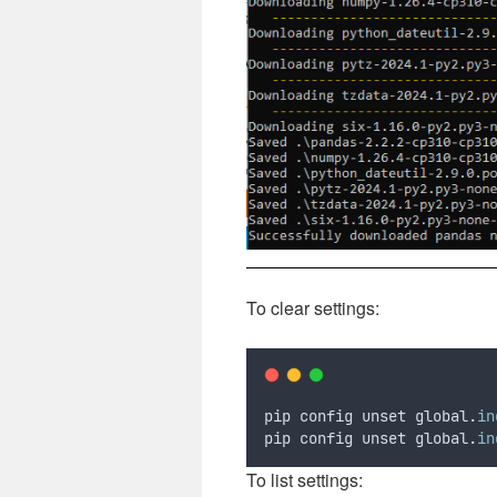
To clear settings:
pip config unset global.
in
pip config unset global.
in
To list settings: