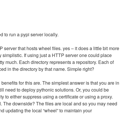
d to run a pypi server locally.
 server that hosts wheel files. yes – it does a little bit more
tty simplistic. If using just a HTTP server one could place
retty much. Each directory represents a repository. Each of
ed in the directory by that name. Simple right?
nefits for this are. The simplest answer is that you are in
ill need to deploy pythonic solutions. Or, you could be
ty to either suppress using a certificate or using a proxy.
al. The downside? The files are local and so you may need
nd updating the local “wheel” to maintain your