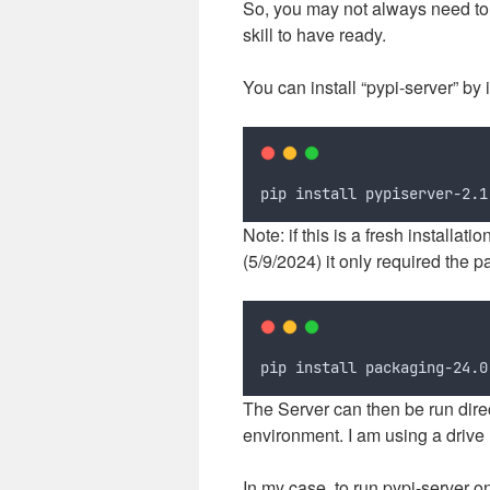
So, you may not always need to 
skill to have ready.
You can install “pypi-server” by i
pip install pypiserver-2.1
Note: if this is a fresh installat
(5/9/2024) it only required the 
pip install packaging-24.0
The Server can then be run direct
environment. I am using a drive 
In my case, to run pypi-server 