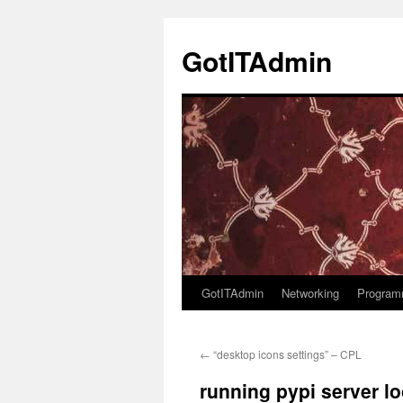
Skip
to
GotITAdmin
content
GotITAdmin
Networking
Program
←
“desktop icons settings” – CPL
running pypi server lo