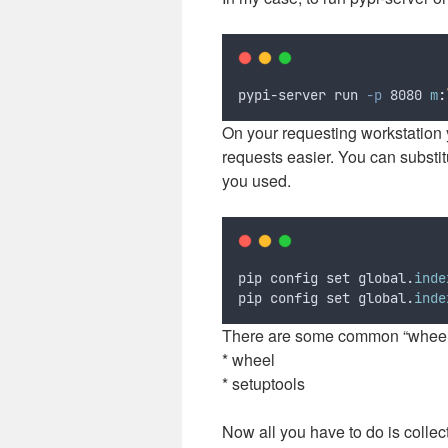
pypi-server run 
-p
 8080 
m
:
On your requesting workstation 
requests easier. You can substitu
you used.
pip config set global.
inde
pip config set global.
inde
There are some common “wheels”
* wheel
* setuptools
Now all you have to do is collec