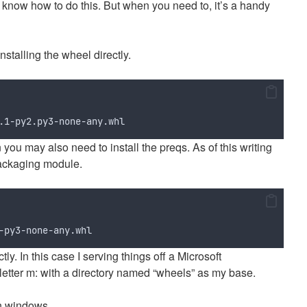
know how to do this. But when you need to, it’s a handy
nstalling the wheel directly.
.1-py2.py3-none-any.whl
ion you may also need to install the preqs. As of this writing
packaging module.
-py3-none-any.whl
ly. In this case I serving things off a Microsoft
letter m: with a directory named “wheels” as my base.
on windows