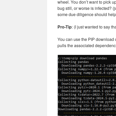
wheel. You don’t want to pick 
bug still, or worse is infected?
some due diligence should help
Pro-Tip
: (I just wanted to say tha
You can use the PIP download 
pulls the associated dependenci