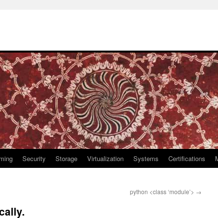
ming
Security
Storage
Virtualization
Systems
Certifications
python <class ‘module’>
→
cally.