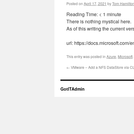
Posted on
April 17, 2021
by
Tom Hamilto
Reading Time:
< 1
minute
There is nothing mystical here.
As of this writing the current ve
url: https://docs.microsoft.com/en
This entry was posted in
Azure
,
Microsoft
←
VMware – Add a NFS DataStore via CL
GotITAdmin