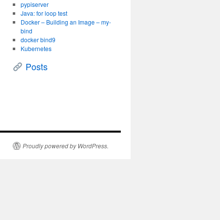
pypiserver
Java: for loop test
Docker – Building an Image – my-
bind
docker bind9
Kubernetes
Posts
Proudly powered by WordPress.