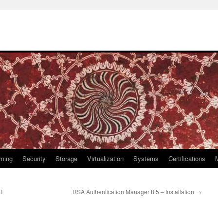
ming
Security
Storage
Virtualization
Systems
Certifications
I
RSA Authentication Manager 8.5 – Installation
→