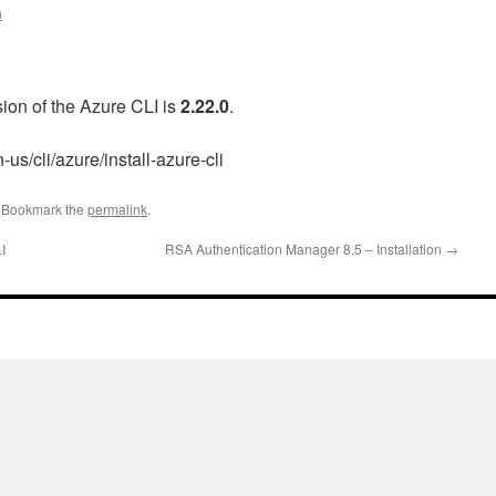
n
rsion of the Azure CLI is
2.22.0
.
-us/cli/azure/install-azure-cli
. Bookmark the
permalink
.
I
RSA Authentication Manager 8.5 – Installation
→