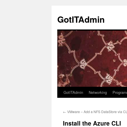
Skip
to
GotITAdmin
content
GotITAdmin
Networking
Program
←
VMware – Add a NFS DataStore via CL
Install the Azure CLI