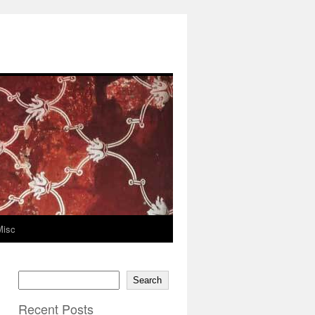
Misc
Search
Recent Posts