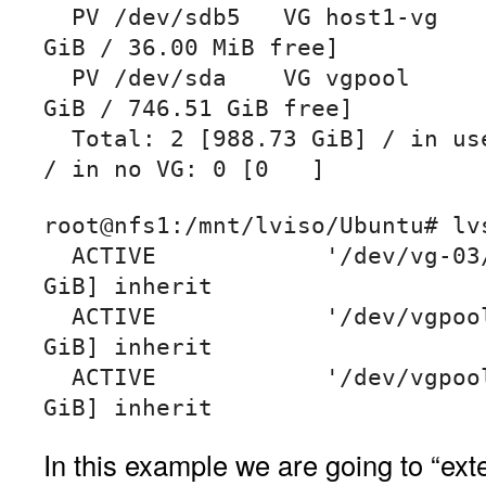
  PV /dev/sdb5   VG host1-vg        lvm2 [57.21 
GiB / 36.00 MiB free]

  PV /dev/sda    VG vgpool          lvm2 [931.51 
GiB / 746.51 GiB free]

  Total: 2 [988.73 GiB] / in use: 2 [988.73 GiB] 
/ in no VG: 0 [0   ]
root@nfs1:/mnt/lviso/Ubuntu# lvs
  ACTIVE            '/dev/vg-03/iso2' [100.00 
GiB] inherit

  ACTIVE            '/dev/vgpool/lvstore' [350.31 
GiB] inherit

  ACTIVE            '/dev/vgpool/lvol2' [500.00 
In this example we are going to “ex