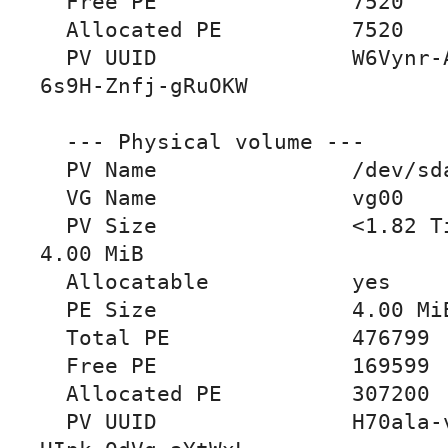
  Free PE               7520

  Allocated PE          7520

  PV UUID               W6Vynr-ATbk-DHOo-68V9-
6s9H-Znfj-gRuOKW

  --- Physical volume ---

  PV Name               /dev/sda

  VG Name               vg00

  PV Size               <1.82 TiB / not usable 
4.00 MiB

  Allocatable           yes

  PE Size               4.00 MiB

  Total PE              476799

  Free PE               169599

  Allocated PE          307200

  PV UUID               H70ala-v08H-ocez-5Qmq-