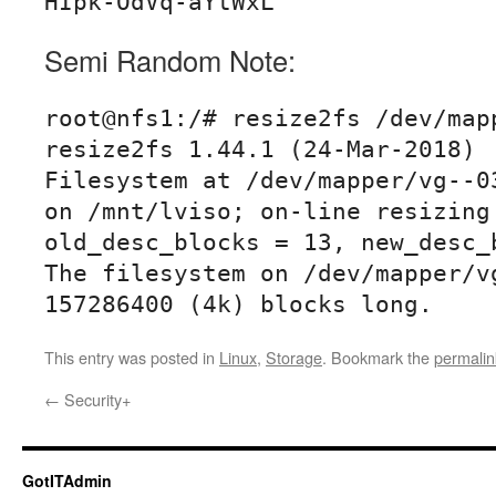
Semi Random Note:
root@nfs1:/# resize2fs /dev/mapp
resize2fs 1.44.1 (24-Mar-2018)

Filesystem at /dev/mapper/vg--03
on /mnt/lviso; on-line resizing 
old_desc_blocks = 13, new_desc_b
The filesystem on /dev/mapper/vg
157286400 (4k) blocks long.
This entry was posted in
Linux
,
Storage
. Bookmark the
permalin
←
Security+
GotITAdmin