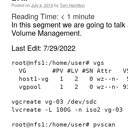
Posted on
July 4, 2019
by
Tom Hamilton
Reading Time:
< 1
minute
In this segment we are going to talk
Volume Management.
Last Edit: 7/29/2022
root@nfs1:/home/user# vgs

  VG       #PV #LV #SN Attr   VSize   VFree

  host1-vg   1   2   0 wz--n-  57.21g  36.00m

  vgpool     1   2   0 wz--n- 
vgcreate vg-03 /dev/sdc

lvcreate -L 100G -n iso2 vg-03
root@nfs1:/home/user# pvscan
