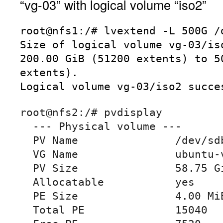
“vg-03” with logical volume “iso2”
root@nfs1:/# lvextend -L 500G /d
Size of logical volume vg-03/iso
200.00 GiB (51200 extents) to 50
extents).

Logical volume vg-03/iso2 succe
root@nfs2:/# pvdisplay

  --- Physical volume ---

  PV Name               /dev/sdb3

  VG Name               ubuntu-vg

  PV Size               58.75 GiB / not usable 0

  Allocatable           yes

  PE Size               4.00 MiB

  Total PE              15040
