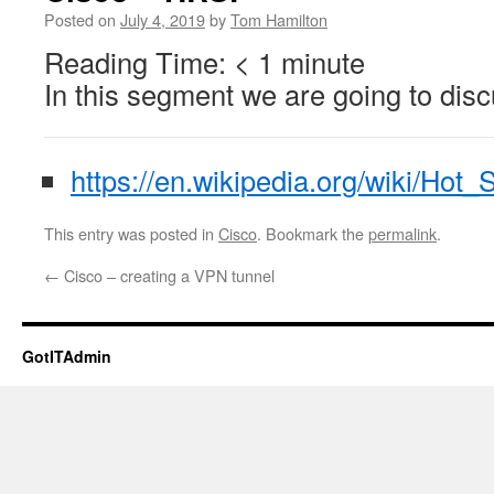
Posted on
July 4, 2019
by
Tom Hamilton
Reading Time:
< 1
minute
In this segment we are going to di
https://en.wikipedia.org/wiki/Hot
This entry was posted in
Cisco
. Bookmark the
permalink
.
←
Cisco – creating a VPN tunnel
GotITAdmin