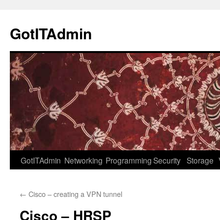
Skip
to
GotITAdmin
content
GotITAdmin
Networking
Programming
Security
Storage
←
Cisco – creating a VPN tunnel
Cisco – HRSP