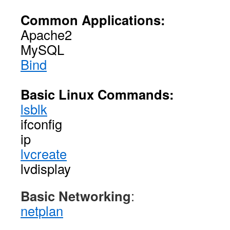
Common Applications:
Apache2
MySQL
Bind
Basic Linux Commands:
lsblk
ifconfig
ip
lvcreate
lvdisplay
Basic Networking
:
netplan