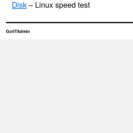
Disk
– Linux speed test
GotITAdmin