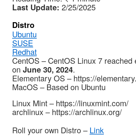
Last Update:
2/25/2025
Distro
Ubuntu
SUSE
Redhat
CentOS – CentOS Linux 7 reached e
on
June 30, 2024
.
Elementary OS – https://elementary
MacOS – Based on Ubuntu
Linux Mint – https://linuxmint.com/
archlinux – https://archlinux.org/
Roll your own Distro –
Link