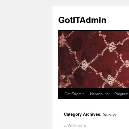
Skip
to
GotITAdmin
content
GotITAdmin
Networking
Program
Storage
Category Archives:
←
Older posts