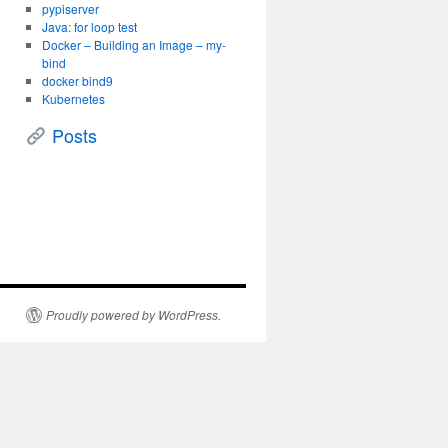
pypiserver
Java: for loop test
Docker – Building an Image – my-
bind
docker bind9
Kubernetes
Posts
Proudly powered by WordPress.