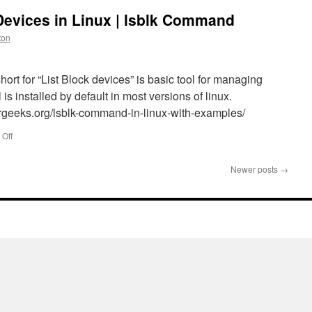
 Devices in Linux | lsblk Command
ton
hort for “List Block devices” is basic tool for managing
 is installed by default in most versions of linux.
rgeeks.org/lsblk-command-in-linux-with-examples/
on
Off
How
to
Newer posts
→
List
All
Block
Devices
in
Linux
|
lsblk
Command