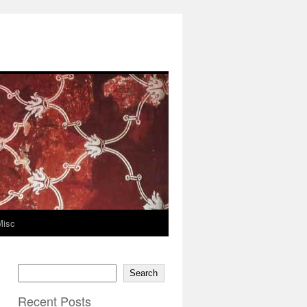
Misc
Search
Recent Posts