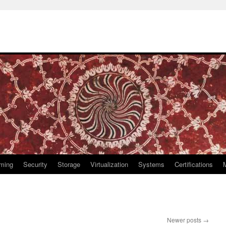
ming
Security
Storage
Virtualization
Systems
Certifications
Newer posts
→