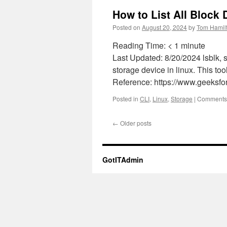
How to List All Block
Posted on
August 20, 2024
by
Tom Hamil
Reading Time:
< 1
minute
Last Updated: 8/20/2024 lsblk, s
storage device in linux. This tool
Reference: https://www.geeksfo
Posted in
CLI
,
Linux
,
Storage
|
Comments 
←
Older posts
GotITAdmin