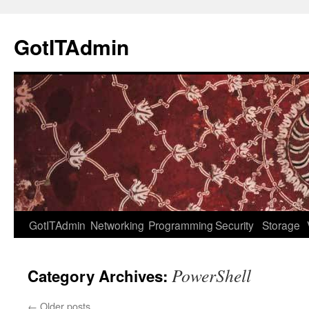
Skip
to
GotITAdmin
content
GotITAdmin
Networking
Programming
Security
Storage
PowerShell
Category Archives:
←
Older posts