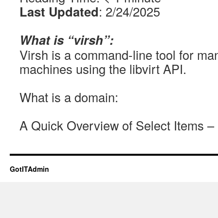
Last Updated
: 2/24/2025
What is “virsh”:
Virsh is a command-line tool for man
machines using the libvirt API.
What is a domain:
A Quick Overview of Select Items – 
GotITAdmin