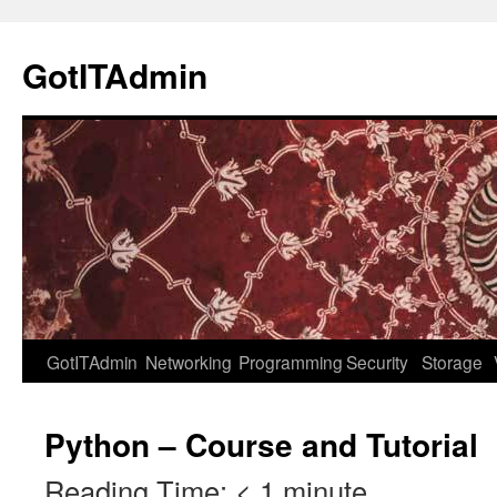
Skip
to
GotITAdmin
content
GotITAdmin
Networking
Programming
Security
Storage
Python – Course and Tutorial
Reading Time:
< 1
minute