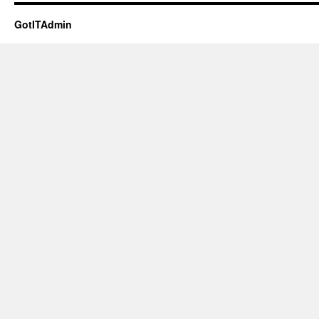
GotITAdmin