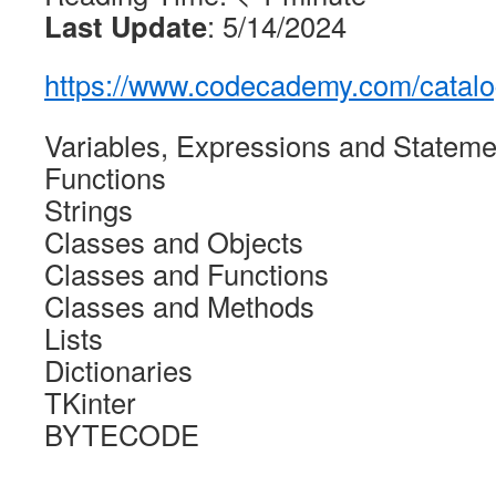
Last Update
: 5/14/2024
https://www.codecademy.com/catalo
Variables, Expressions and Stateme
Functions
Strings
Classes and Objects
Classes and Functions
Classes and Methods
Lists
Dictionaries
TKinter
BYTECODE