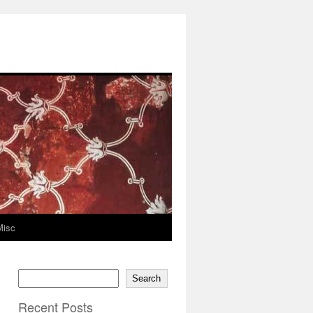
Misc
Search
Recent Posts