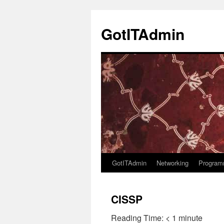
Skip
to
GotITAdmin
content
GotITAdmin
Networking
Program
CISSP
Reading Time:
< 1
minute