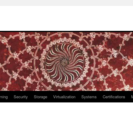
ming
Security
Storage
Virtualization
Systems
Certifications