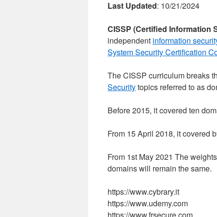
Last Updated
: 10/21/2024
CISSP (Certified Information 
independent
information securit
System Security Certification C
The CISSP curriculum breaks the
Security
topics referred to as d
Before 2015, it covered ten dom
From 15 April 2018, it covered 
From 1st May 2021 The weights wi
domains will remain the same.
https://www.cybrary.it
https://www.udemy.com
https://www.frsecure.com