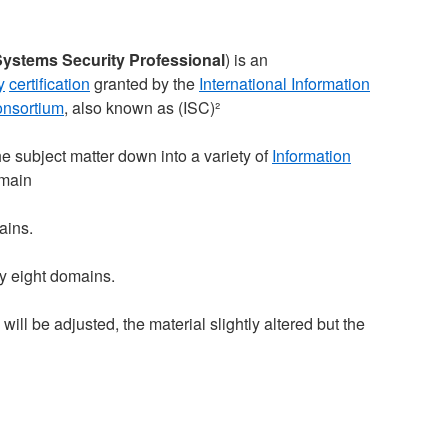
Systems Security Professional
) is an
y
certification
granted by the
International Information
onsortium
, also known as (ISC)²
 subject matter down into a variety of
Information
omain
ains.
by eight domains.
ll be adjusted, the material slightly altered but the