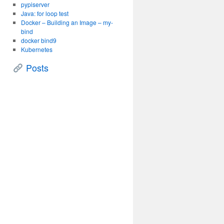
pypiserver
Java: for loop test
Docker – Building an Image – my-
bind
docker bind9
Kubernetes
Posts